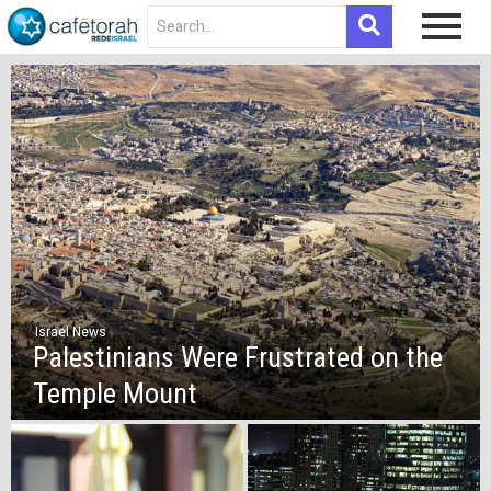
Israel News
Palestinians Were Frustrated on the
Temple Mount