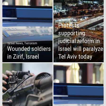
Israel News
Protests
supporting
judicial reform in
Israel News
,
Terrorism
Wounded soldiers
Israel will paralyze
in Zirif, Israel
Tel Aviv today