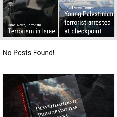
Israel News
,
Terrorism
Young Palestinian
terrorist arrested
Israel News
,
Terrorism
Terrorism in Israel
at checkpoint
No Posts Found!