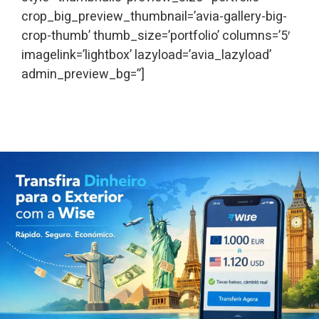
crop_big_preview_thumbnail=’avia-gallery-big-
crop-thumb’ thumb_size=’portfolio’ columns=’5′
imagelink=’lightbox’ lazyload=’avia_lazyload’
admin_preview_bg=”]