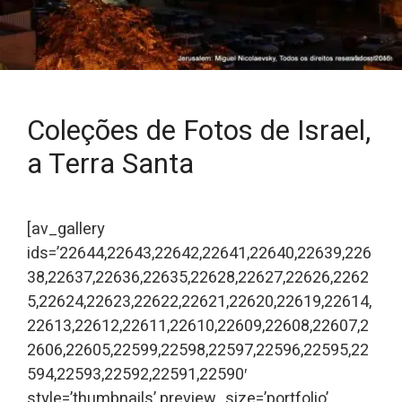
Coleções de Fotos de Israel,
a Terra Santa
[av_gallery
ids=’22644,22643,22642,22641,22640,22639,226
38,22637,22636,22635,22628,22627,22626,2262
5,22624,22623,22622,22621,22620,22619,22614,
22613,22612,22611,22610,22609,22608,22607,2
2606,22605,22599,22598,22597,22596,22595,22
594,22593,22592,22591,22590′
style=’thumbnails’ preview_size=’portfolio’