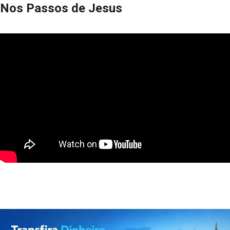
Nos Passos de Jesus