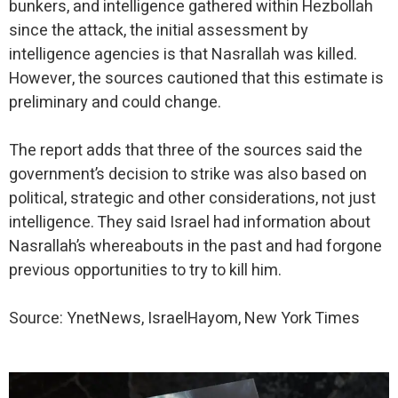
bunkers, and intelligence gathered within Hezbollah
since the attack, the initial assessment by
intelligence agencies is that Nasrallah was killed.
However, the sources cautioned that this estimate is
preliminary and could change.
The report adds that three of the sources said the
government’s decision to strike was also based on
political, strategic and other considerations, not just
intelligence. They said Israel had information about
Nasrallah’s whereabouts in the past and had forgone
previous opportunities to try to kill him.
Source: YnetNews, IsraelHayom, New York Times