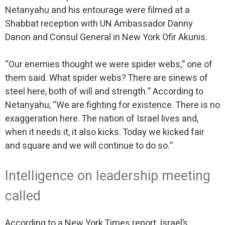
Netanyahu and his entourage were filmed at a
Shabbat reception with UN Ambassador Danny
Danon and Consul General in New York Ofir Akunis.
“Our enemies thought we were spider webs,” one of
them said. What spider webs? There are sinews of
steel here, both of will and strength.” According to
Netanyahu, “We are fighting for existence. There is no
exaggeration here. The nation of Israel lives and,
when it needs it, it also kicks. Today we kicked fair
and square and we will continue to do so.”
Intelligence on leadership meeting
called
According to a New York Times report, Israel’s