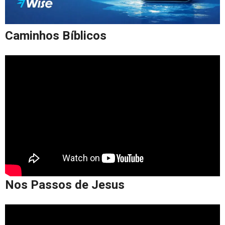
Caminhos Bíblicos
Nos Passos de Jesus