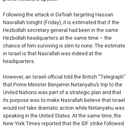
Following the attack in Da’hiah targeting Hassan
Nasrallah tonight (Friday), it is estimated that if the
Hezbollah secretary general had been in the same
Hezbollah headquarters at the same time – the
chance of him surviving is slim to none. The estimate
in Israel is that Nasrallah was indeed at the
headquarters.
However, an Israeli official told the British “Telegraph”
that Prime Minister Benjamin Netanyahu’s trip to the
United Nations was part of a strategic plan and that
its purpose was to make Nasrallah believe that Israel
would not take dramatic action while Netanyahu was
speaking in the United States. At the same time, the
New York Times reported that the IDF strike followed