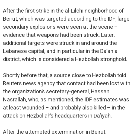
After the first strike in the al-Lilchi neighborhood of
Beirut, which was targeted according to the IDF, large
secondary explosions were seen at the scene –
evidence that weapons had been struck. Later,
additional targets were struck in and around the
Lebanese capital, and in particular in the Da’ahia
district, which is considered a Hezbollah stronghold.
Shortly before that, a source close to Hezbollah told
Reuters news agency that contact had been lost with
the organization’s secretary-general, Hassan
Nasrallah, who, as mentioned, the IDF estimates was
at least wounded – and probably also killed – in the
attack on Hezbollah’s headquarters in Da’iyah.
After the attempted extermination in Beirut,