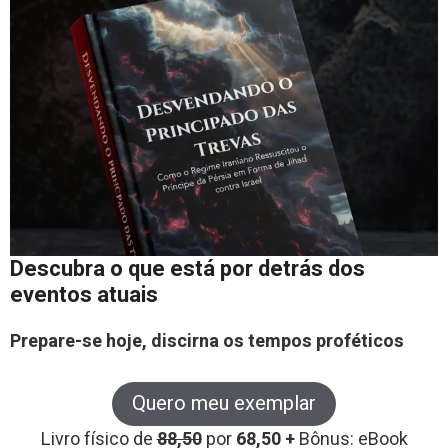
Descubra o que está por detrás dos
eventos atuais
Prepare-se hoje, discirna os tempos proféticos
Quero meu exemplar
Livro físico de
88,50
por
68,50 +
Bônus: eBook