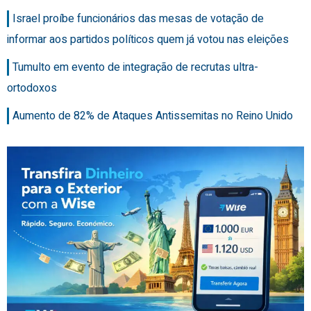
Israel proíbe funcionários das mesas de votação de
informar aos partidos políticos quem já votou nas eleições
Tumulto em evento de integração de recrutas ultra-
ortodoxos
Aumento de 82% de Ataques Antissemitas no Reino Unido