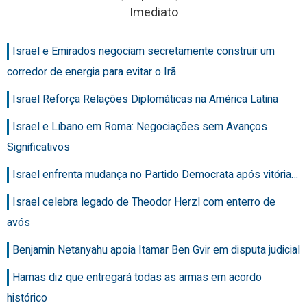
Imediato
Israel e Emirados negociam secretamente construir um
corredor de energia para evitar o Irã
Israel Reforça Relações Diplomáticas na América Latina
Israel e Líbano em Roma: Negociações sem Avanços
Significativos
Israel enfrenta mudança no Partido Democrata após vitória…
Israel celebra legado de Theodor Herzl com enterro de
avós
Benjamin Netanyahu apoia Itamar Ben Gvir em disputa judicial
Hamas diz que entregará todas as armas em acordo
histórico