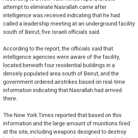
attempt to eliminate Nasrallah came after
intelligence was received indicating that he had
called a leadership meeting at an underground facility
south of Beirut, five Israeli officials said.
According to the report, the officials said that
intelligence agencies were aware of the facility,
located beneath four residential buildings in a
densely populated area south of Beirut, and the
government ordered airstrikes based on real-time
information indicating that Nasrallah had arrived
there.
The New York Times reported that based on this
information and the large amount of munitions fired
at the site, including weapons designed to destroy