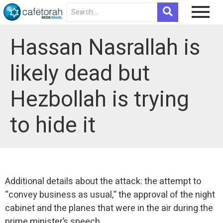
Hassan Nasrallah is
likely dead but
Hezbollah is trying
to hide it
Additional details about the attack: the attempt to
“convey business as usual,” the approval of the night
cabinet and the planes that were in the air during the
prime minister’s speech