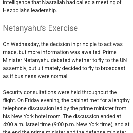
intelligence that Nasrallah had called a meeting of
Hezbollah’s leadership.
Netanyahu’s Exercise
On Wednesday, the decision in principle to act was
made, but more information was awaited. Prime
Minister Netanyahu debated whether to fly to the UN
assembly, but ultimately decided to fly to broadcast
as if business were normal.
Security consultations were held throughout the
flight. On Friday evening, the cabinet met for a lengthy
telephone discussion led by the prime minister from
his New York hotel room. The discussion ended at
4:00 a.m. Israel time (9:00 p.m. New York time), and at
the end the prime minister and the defense minister