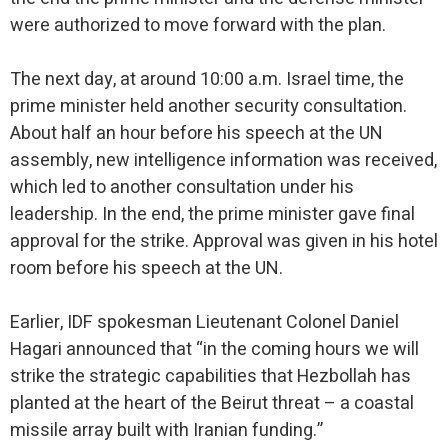
were authorized to move forward with the plan.
The next day, at around 10:00 a.m. Israel time, the
prime minister held another security consultation.
About half an hour before his speech at the UN
assembly, new intelligence information was received,
which led to another consultation under his
leadership. In the end, the prime minister gave final
approval for the strike. Approval was given in his hotel
room before his speech at the UN.
Earlier, IDF spokesman Lieutenant Colonel Daniel
Hagari announced that “in the coming hours we will
strike the strategic capabilities that Hezbollah has
planted at the heart of the Beirut threat – a coastal
missile array built with Iranian funding.”