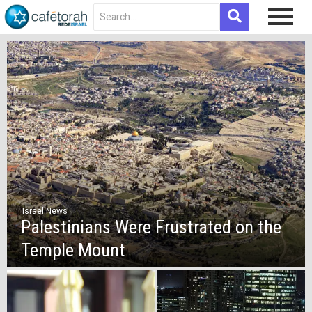
Israel News
Palestinians Were Frustrated on the
Temple Mount