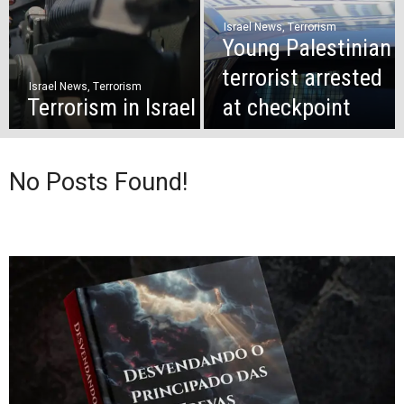
Israel News
,
Terrorism
Young Palestinian
terrorist arrested
Israel News
,
Terrorism
Terrorism in Israel
at checkpoint
No Posts Found!