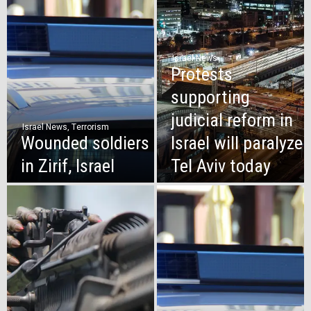
Israel News
Protests
supporting
judicial reform in
Israel News
,
Terrorism
Wounded soldiers
Israel will paralyze
in Zirif, Israel
Tel Aviv today