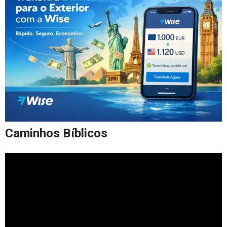
Caminhos Bíblicos