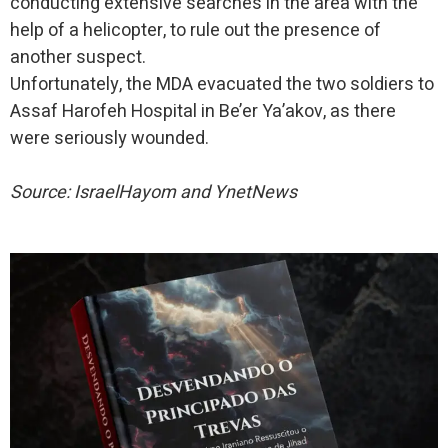
conducting extensive searches in the area with the
help of a helicopter, to rule out the presence of
another suspect.
Unfortunately, the MDA evacuated the two soldiers to
Assaf Harofeh Hospital in Be’er Ya’akov, as there
were seriously wounded.
Source: IsraelHayom and YnetNews