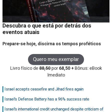
Descubra o que está por detrás dos
eventos atuais
Prepare-se hoje, discirna os tempos proféticos
Quero meu exemplar
Livro físico de
88,50
por
68,50 +
Bônus: eBook
Imediato
Israel accepts ceasefire and Jihad fires again
Israel’s Defense Battery has a 96% success rate
Israel’s international credit unchanged despite criticism of