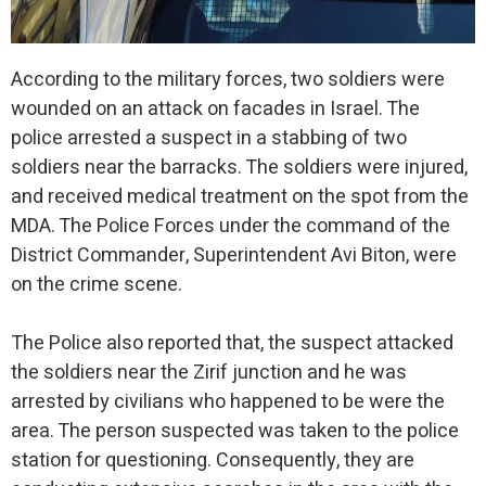
According to the military forces, two soldiers were
wounded on an attack on facades in Israel. The
police arrested a suspect in a stabbing of two
soldiers near the barracks. The soldiers were injured,
and received medical treatment on the spot from the
MDA. The Police Forces under the command of the
District Commander, Superintendent Avi Biton, were
on the crime scene.
The Police also reported that, the suspect attacked
the soldiers near the Zirif junction and he was
arrested by civilians who happened to be were the
area. The person suspected was taken to the police
station for questioning. Consequently, they are