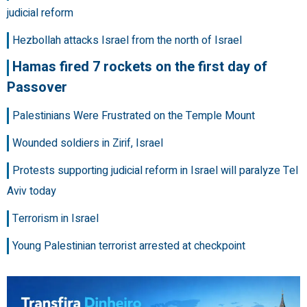
judicial reform
Hezbollah attacks Israel from the north of Israel
Hamas fired 7 rockets on the first day of
Passover
Palestinians Were Frustrated on the Temple Mount
Wounded soldiers in Zirif, Israel
Protests supporting judicial reform in Israel will paralyze Tel
Aviv today
Terrorism in Israel
Young Palestinian terrorist arrested at checkpoint