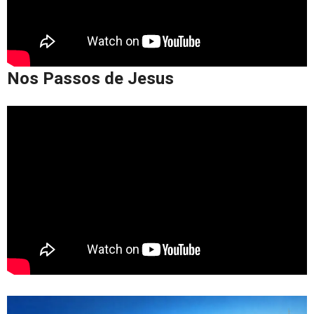
Nos Passos de Jesus