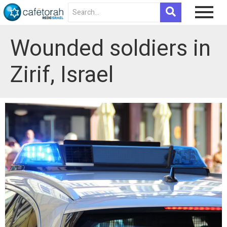
Wounded soldiers in
Zirif, Israel