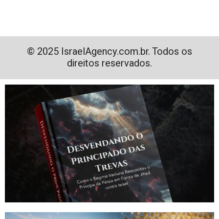
© 2025 IsraelAgency.com.br. Todos os
direitos reservados.